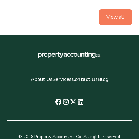
View all
About Us
Services
Contact Us
Blog
© 2026 Property Accounting Co. All rights reserved.