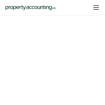
Latest
HOA Accounting Basics
for Board Members
By
Narine Masropian
October 18, 2024
Share this post